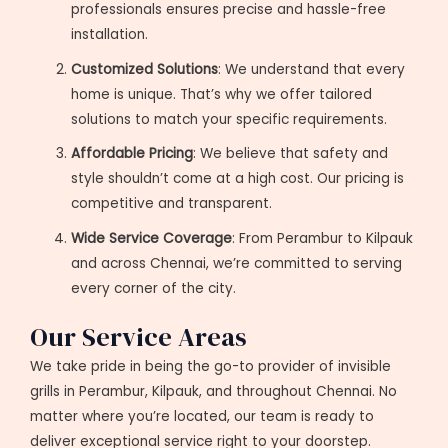
professionals ensures precise and hassle-free
installation.
Customized Solutions
: We understand that every
home is unique. That’s why we offer tailored
solutions to match your specific requirements.
Affordable Pricing
: We believe that safety and
style shouldn’t come at a high cost. Our pricing is
competitive and transparent.
Wide Service Coverage
: From Perambur to Kilpauk
and across Chennai, we’re committed to serving
every corner of the city.
Our Service Areas
We take pride in being the go-to provider of invisible
grills in Perambur, Kilpauk, and throughout Chennai. No
matter where you’re located, our team is ready to
deliver exceptional service right to your doorstep.