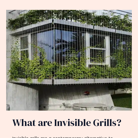
What are Invisible Grills?