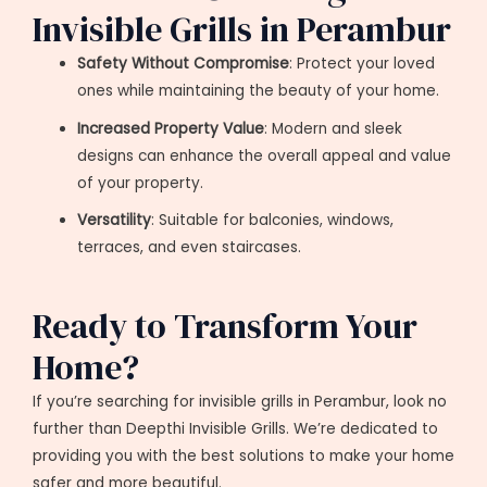
Invisible Grills in Perambur
Safety Without Compromise
: Protect your loved
ones while maintaining the beauty of your home.
Increased Property Value
: Modern and sleek
designs can enhance the overall appeal and value
of your property.
Versatility
: Suitable for balconies, windows,
terraces, and even staircases.
Ready to Transform Your
Home?
If you’re searching for invisible grills in Perambur, look no
further than Deepthi Invisible Grills. We’re dedicated to
providing you with the best solutions to make your home
safer and more beautiful.