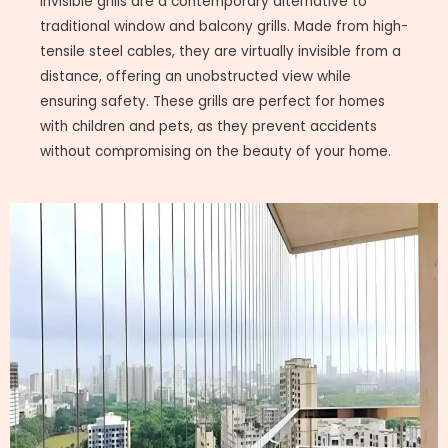
Invisible grills are a contemporary alternative to
traditional window and balcony grills. Made from high-
tensile steel cables, they are virtually invisible from a
distance, offering an unobstructed view while
ensuring safety. These grills are perfect for homes
with children and pets, as they prevent accidents
without compromising on the beauty of your home.