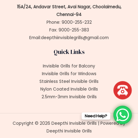
15A/24, Andavar Street, Avai Nagar, Choolaimedu,
Chennai-94
Phone: 9000-255-232
Fax: 9000-255-383
Email:deepthiinvisiblegrills@gmail.com
Quick Links
Invisible Grills for Balcony
Invisible Grills for Windows
Stainless Steel Invisible Grills
Nylon Coated Invisible Grills
2.5mm-3mm Invisible Grills
Need Help?
Copyright © 2026 Deepthi Invisible Grills | Powered by
Deepthi Invisible Grills