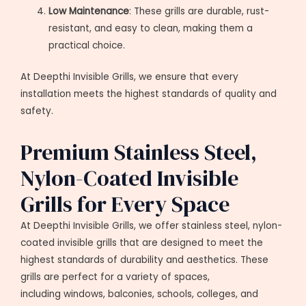
Low Maintenance
: These grills are durable, rust-
resistant, and easy to clean, making them a
practical choice.
At Deepthi Invisible Grills, we ensure that every
installation meets the highest standards of quality and
safety.
Premium Stainless Steel,
Nylon-Coated Invisible
Grills for Every Space
At Deepthi Invisible Grills, we offer stainless steel, nylon-
coated invisible grills that are designed to meet the
highest standards of durability and aesthetics. These
grills are perfect for a variety of spaces,
including windows, balconies, schools, colleges, and