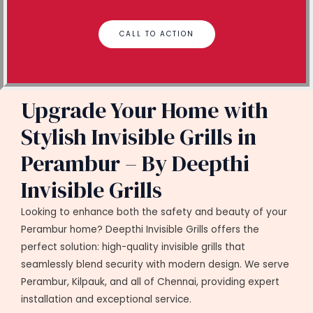
CALL TO ACTION
Upgrade Your Home with
Stylish Invisible Grills in
Perambur – By Deepthi
Invisible Grills
Looking to enhance both the safety and beauty of your
Perambur home? Deepthi Invisible Grills offers the
perfect solution: high-quality invisible grills that
seamlessly blend security with modern design. We serve
Perambur, Kilpauk, and all of Chennai, providing expert
installation and exceptional service.