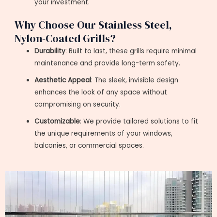
your investment.
Why Choose Our Stainless Steel,
Nylon-Coated Grills?
Durability
: Built to last, these grills require minimal
maintenance and provide long-term safety.
Aesthetic Appeal
: The sleek, invisible design
enhances the look of any space without
compromising on security.
Customizable
: We provide tailored solutions to fit
the unique requirements of your windows,
balconies, or commercial spaces.