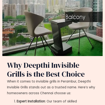
Why Deepthi Invisible
Grills is the Best Choice
When it comes to invisible grills in Perambur, Deepthi
Invisible Grills stands out as a trusted name. Here’s why
homeowners across Chennai choose us:
Expert Installation
: Our team of skilled