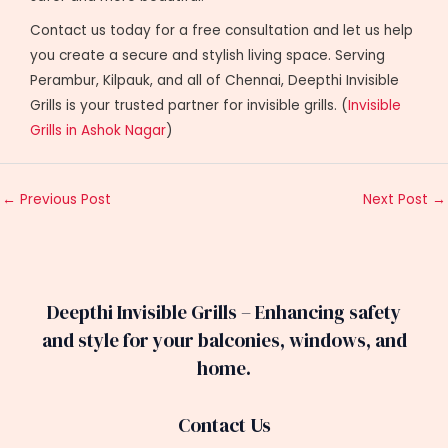
Contact us today for a free consultation and let us help
you create a secure and stylish living space. Serving
Perambur, Kilpauk, and all of Chennai, Deepthi Invisible
Grills is your trusted partner for invisible grills. (
Invisible
Grills in Ashok Nagar
)
←
Previous Post
Next Post
→
Deepthi Invisible Grills – Enhancing safety
and style for your balconies, windows, and
home.
Contact Us