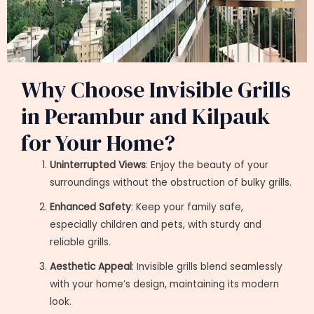
Why Choose Invisible Grills
in Perambur and Kilpauk
for Your Home?
Uninterrupted Views
: Enjoy the beauty of your
surroundings without the obstruction of bulky grills.
Enhanced Safety
: Keep your family safe,
especially children and pets, with sturdy and
reliable grills.
Aesthetic Appeal
: Invisible grills blend seamlessly
with your home’s design, maintaining its modern
look.