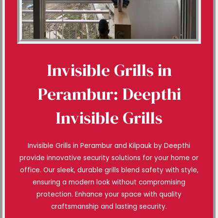
Invisible Grills in
Perambur: Deepthi
Invisible Grills
Invisible Grills in Perambur and Kilpauk by Deepthi
provide innovative security solutions for your home or
office. Our sleek, durable grills blend safety with style,
ensuring a modern look without compromising
protection. Enhance your space with quality
craftsmanship and lasting security.