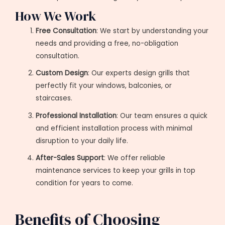
How We Work
Free Consultation
: We start by understanding your
needs and providing a free, no-obligation
consultation.
Custom Design
: Our experts design grills that
perfectly fit your windows, balconies, or
staircases.
Professional Installation
: Our team ensures a quick
and efficient installation process with minimal
disruption to your daily life.
After-Sales Support
: We offer reliable
maintenance services to keep your grills in top
condition for years to come.
Benefits of Choosing