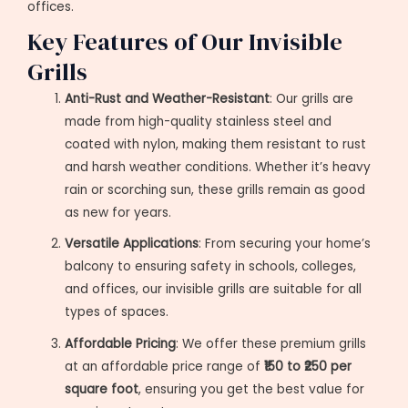
offices.
Key Features of Our Invisible
Grills
Anti-Rust and Weather-Resistant
: Our grills are
made from high-quality stainless steel and
coated with nylon, making them resistant to rust
and harsh weather conditions. Whether it’s heavy
rain or scorching sun, these grills remain as good
as new for years.
Versatile Applications
: From securing your home’s
balcony to ensuring safety in schools, colleges,
and offices, our invisible grills are suitable for all
types of spaces.
Affordable Pricing
: We offer these premium grills
at an affordable price range of
₹150 to ₹250 per
square foot
, ensuring you get the best value for