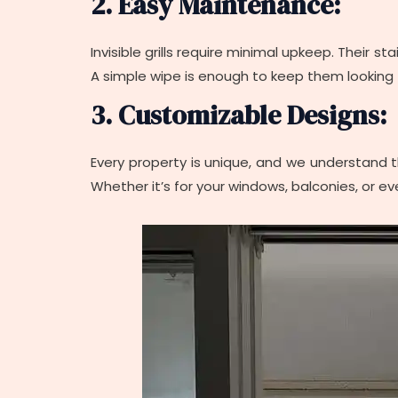
2. Easy Maintenance:
Invisible grills require minimal upkeep. Their s
A simple wipe is enough to keep them looking f
3. Customizable Designs:
Every property is unique, and we understand tha
Whether it’s for your windows, balconies, or eve