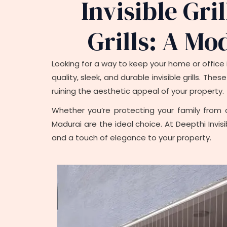
Invisible Gri
Grills: A Mo
Looking for a way to keep your home or office i
quality, sleek, and durable invisible grills. T
ruining the aesthetic appeal of your property.
Whether you’re protecting your family from a
Madurai are the ideal choice. At Deepthi Invisi
and a touch of elegance to your property.