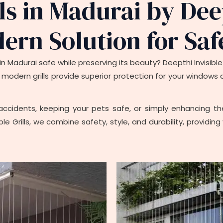
lls in Madurai by Dee
dern Solution for Saf
n Madurai safe while preserving its beauty? Deepthi Invisible G
hese modern grills provide superior protection for your window
ccidents, keeping your pets safe, or simply enhancing the 
ble Grills, we combine safety, style, and durability, provid