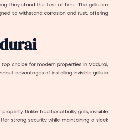
uring they stand the test of time. The grills are
gned to withstand corrosion and rust, offering
adurai
 a top choice for modern properties in Madurai,
t advantages of installing invisible grills in
operty. Unlike traditional bulky grills, invisible
offer strong security while maintaining a sleek