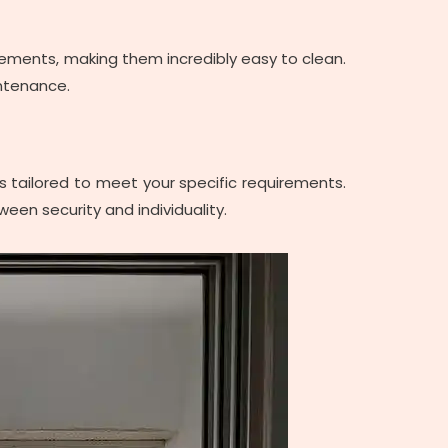
r elements, making them incredibly easy to clean.
intenance.
ons tailored to meet your specific requirements.
ween security and individuality.