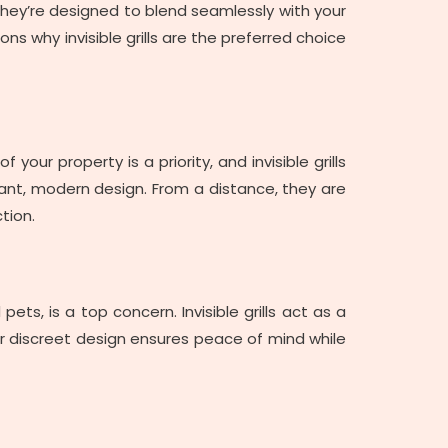
. They’re designed to blend seamlessly with your
ns why invisible grills are the preferred choice
your property is a priority, and invisible grills
egant, modern design. From a distance, they are
tion.
ets, is a top concern. Invisible grills act as a
heir discreet design ensures peace of mind while