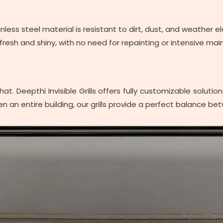
tainless steel material is resistant to dirt, dust, and weathe
resh and shiny, with no need for repainting or intensive ma
t. Deepthi Invisible Grills offers fully customizable soluti
n an entire building, our grills provide a perfect balance bet