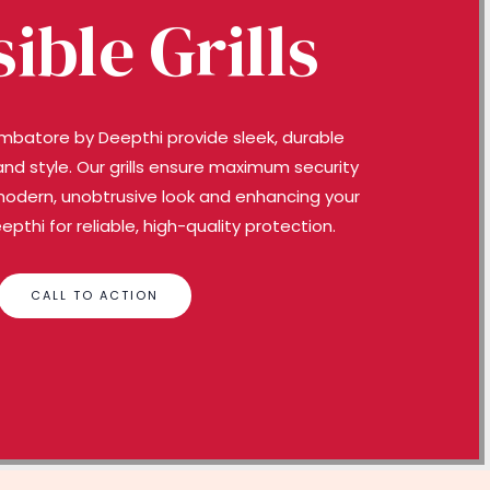
sible Grills
 Coimbatore by Deepthi provide sleek, durable
and style. Our grills ensure maximum security
modern, unobtrusive look and enhancing your
thi for reliable, high-quality protection.
CALL TO ACTION