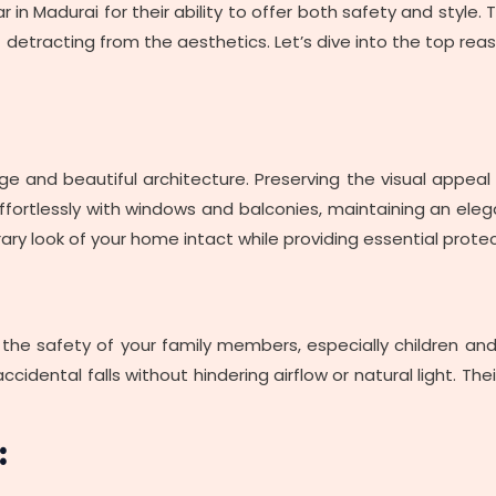
lar in Madurai for their ability to offer both safety and style
etracting from the aesthetics. Let’s dive into the top reaso
ge and beautiful architecture. Preserving the visual appeal of 
 effortlessly with windows and balconies, maintaining an el
ary look of your home intact while providing essential protec
, the safety of your family members, especially children and p
 accidental falls without hindering airflow or natural light. T
: