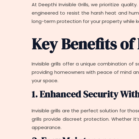
At Deepthi Invisible Grills, we prioritize quali
engineered to resist the harsh heat and humid
long-term protection for your property while k
Key Benefits of 
Invisible grills offer a unique combination of
providing homeowners with peace of mind and a
your space.
1. Enhanced Security Wit
Invisible grills are the perfect solution for tho
grills provide discreet protection. Whether it
appearance.