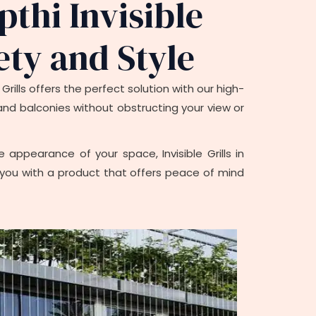
pthi Invisible
ety and Style
rills offers the perfect solution with our high-
s and balconies without obstructing your view or
appearance of your space, Invisible Grills in
ing you with a product that offers peace of mind