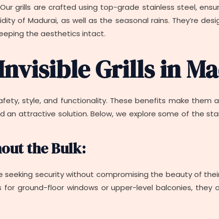
ty. Our grills are crafted using top-grade stainless steel, ens
ity of Madurai, as well as the seasonal rains. They’re desi
eeping the aesthetics intact.
Invisible Grills in M
 safety, style, and functionality. These benefits make them
n attractive solution. Below, we explore some of the standou
hout the Bulk:
se seeking security without compromising the beauty of their pr
’s for ground-floor windows or upper-level balconies, they 