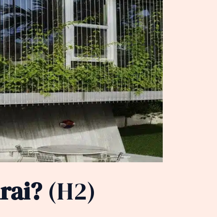
rai?
(H2)