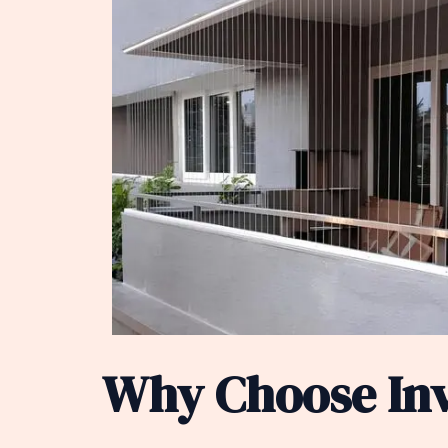
Why Choose Invi