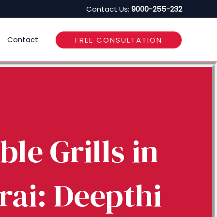
Contact Us:
9000-255-232
Contact
FREE CONSULTATION
ble Grills in
ai: Deepthi