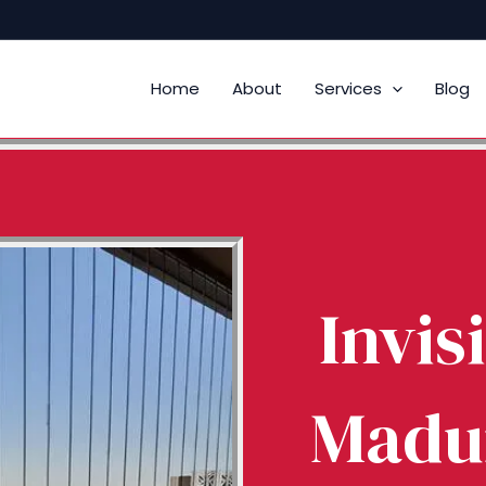
Home
About
Services
Blog
Invisi
Madur