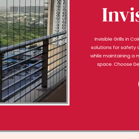
Invi
Invisible Grills in
solutions for safety 
while maintaining a 
space. Choose Deep