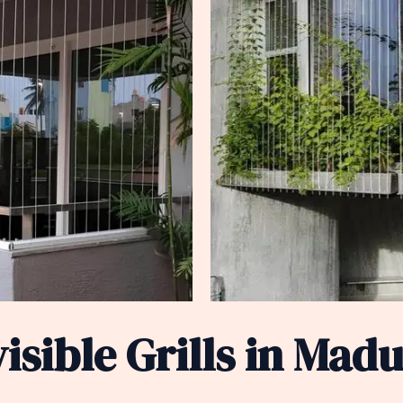
sible Grills in Madu