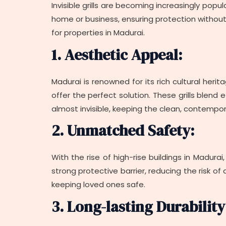
Invisible grills are becoming increasingly popu
home or business, ensuring protection without d
for properties in Madurai.
1. Aesthetic Appeal:
Madurai is renowned for its rich cultural herita
offer the perfect solution. These grills blend
almost invisible, keeping the clean, contempor
2. Unmatched Safety:
With the rise of high-rise buildings in Madurai
strong protective barrier, reducing the risk of
keeping loved ones safe.
3. Long-lasting Durability